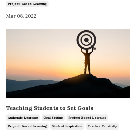
Project-Based Learning
Mar 08, 2022
Teaching Students to Set Goals
Authentic Learning
Goal Setting
Project Based Learning
Project-Based Learning
Student Inspiration
Teacher Creativity