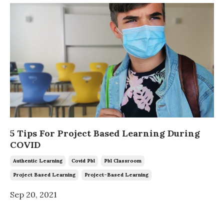
5 Tips For Project Based Learning During
COVID
Authentic Learning
Covid Pbl
Pbl Classroom
Project Based Learning
Project-Based Learning
Sep 20, 2021