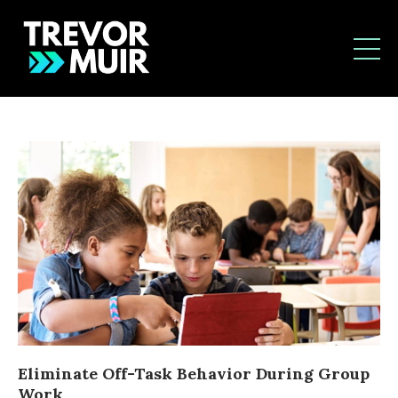
Eliminate Off-Task Behavior During Group
Work