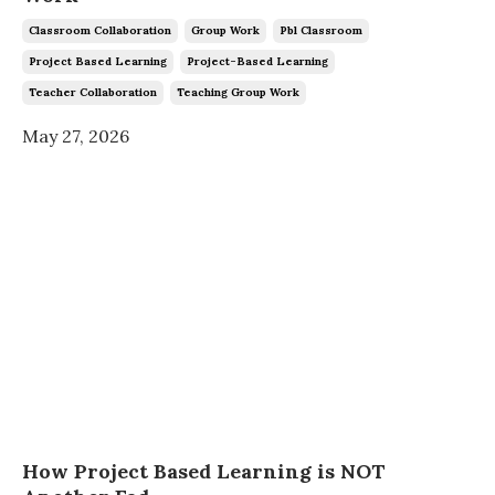
Classroom Collaboration
Group Work
Pbl Classroom
Project Based Learning
Project-Based Learning
Teacher Collaboration
Teaching Group Work
May 27, 2026
How Project Based Learning is NOT