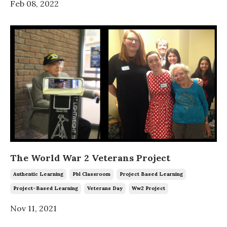
Feb 08, 2022
The World War 2 Veterans Project
Authentic Learning
Pbl Classroom
Project Based Learning
Project-Based Learning
Veterans Day
Ww2 Project
Nov 11, 2021