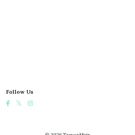
Teacher
Teacher Adaptability
Teacher Collaboration
Teacher Creativity
Teacher Impact
Teacher Inspiration
Teacher Storyteller
Teaching Group Work
Teaching Ideas
Veterans Day
Ww2 Project
Follow Us
© 2026 TrevorMuir