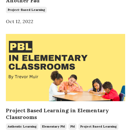
Another Fad
Project-Based Learning
Oct 12, 2022
Project Based Learning in Elementary
Classrooms
Authentic Learning
Elementary Pbl
Pbl
Project Based Learning