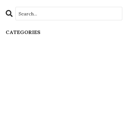
CATEGORIES
All Categories
Artificial Intelligence
Authentic Learning
Chatgpt Schools
Class Culture
Class Discussion
Classroom Boredom
Classroom Collaboration
Classroom Management
Covid Learning Loss
Covid Pbl
Covid Teaching
Creative Teacher