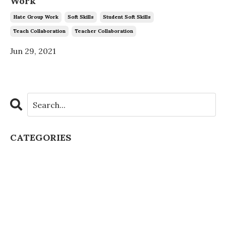
Work
Hate Group Work
Soft Skills
Student Soft Skills
Teach Collaboration
Teacher Collaboration
Jun 29, 2021
CATEGORIES
All Categories
Artificial Intelligence
Authentic Learning
Chatgpt Schools
Class Culture
Class Discussion