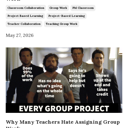
Classroom Collaboration
Group Work
Pbl Classroom
Project Based Learning
Project-Based Learning
Teacher Collaboration
Teaching Group Work
May 27, 2026
Why Many Teachers Hate Assigning Group