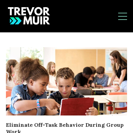
Eliminate Off-Task Behavior During Group
Work