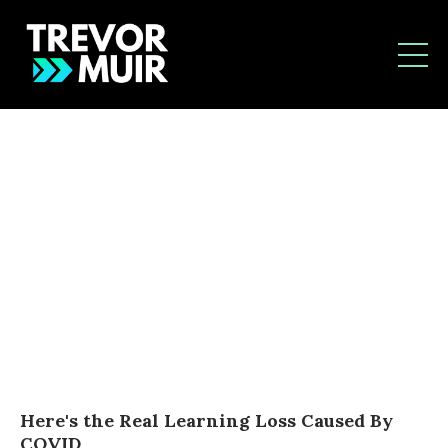
Here's the Real Learning Loss Caused By
COVID