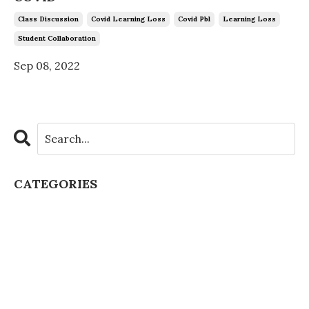
Class Discussion
Covid Learning Loss
Covid Pbl
Learning Loss
Student Collaboration
Sep 08, 2022
CATEGORIES
All Categories
Artificial Intelligence
Authentic Learning
Chatgpt Schools
Class Culture
Class Discussion