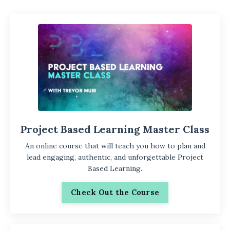
Project Based Learning Master Class
An online course that will teach you how to plan and
lead engaging, authentic, and unforgettable Project
Based Learning.
Check Out the Course