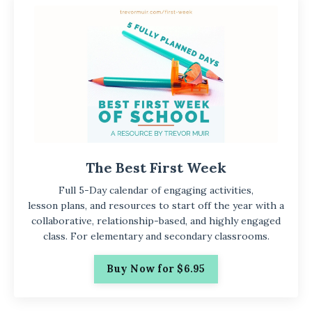
The Best First Week
Full 5-Day calendar of engaging activities,
lesson plans, and resources to start off the year with a
collaborative, relationship-based, and highly engaged
class. For elementary and secondary classrooms.
Buy Now for $6.95