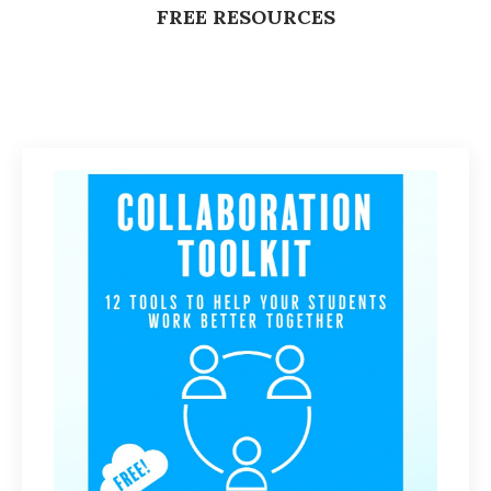
FREE RESOURCES