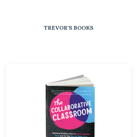
TREVOR'S BOOKS