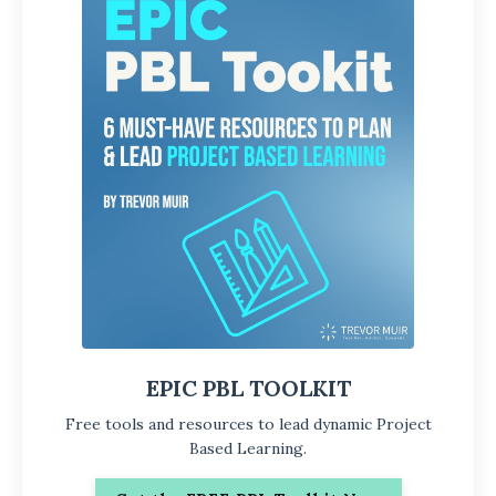
EPIC PBL TOOLKIT
Free tools and resources to lead dynamic Project
Based Learning.