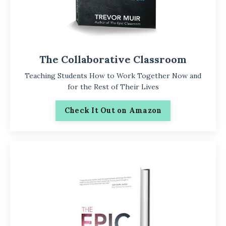
The Collaborative Classroom
Teaching Students How to Work Together Now and
for the Rest of Their Lives
Check It Out on Amazon