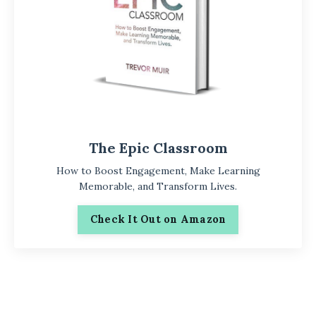
The Epic Classroom
How to Boost Engagement, Make Learning
Memorable, and Transform Lives.
Check It Out on Amazon