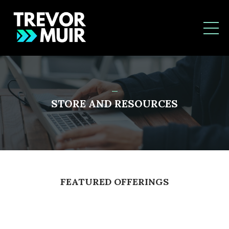
_
STORE AND RESOURCES
FEATURED OFFERINGS