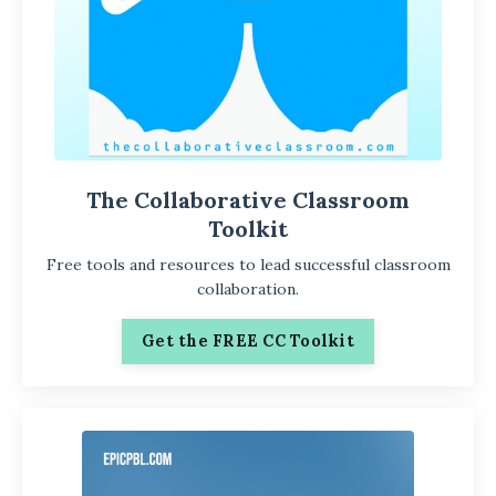
The Collaborative Classroom
Toolkit
Free tools and resources to lead successful classroom
collaboration.
Get the FREE CC Toolkit